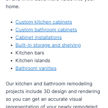
home.
Custom kitchen cabinets
Custom bathroom cabinets
Cabinet installations
Built-in storage and shelving
Kitchen bars
Kitchen islands
Bathroom vanities
Our kitchen and bathroom remodeling
projects include 3D design and rendering
so you can get an accurate visual
representation of your newly remodeled