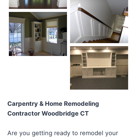
Carpentry & Home Remodeling
Contractor Woodbridge CT
Are you getting ready to remodel your