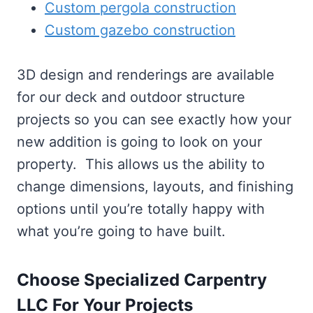
Custom pergola construction
Custom gazebo construction
3D design and renderings are available
for our deck and outdoor structure
projects so you can see exactly how your
new addition is going to look on your
property. This allows us the ability to
change dimensions, layouts, and finishing
options until you’re totally happy with
what you’re going to have built.
Choose Specialized Carpentry
LLC For Your Projects