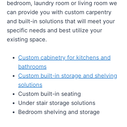
bedroom, laundry room or living room we
can provide you with custom carpentry
and built-in solutions that will meet your
specific needs and best utilize your
existing space.
Custom cabinetry for kitchens and
bathrooms
Custom built-in storage and shelving
solutions
Custom built-in seating
Under stair storage solutions
Bedroom shelving and storage