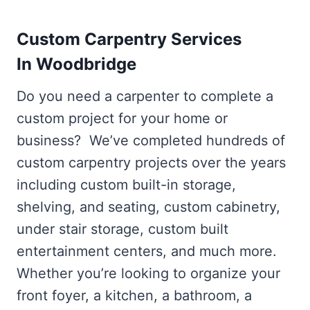
Custom Carpentry Services
In Woodbridge
Do you need a carpenter to complete a
custom project for your home or
business? We’ve completed hundreds of
custom carpentry projects over the years
including custom built-in storage,
shelving, and seating, custom cabinetry,
under stair storage, custom built
entertainment centers, and much more.
Whether you’re looking to organize your
front foyer, a kitchen, a bathroom, a