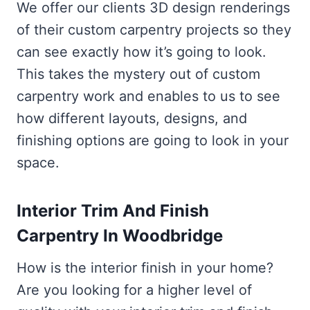
We offer our clients 3D design renderings
of their custom carpentry projects so they
can see exactly how it’s going to look.
This takes the mystery out of custom
carpentry work and enables to us to see
how different layouts, designs, and
finishing options are going to look in your
space.
Interior Trim And Finish
Carpentry In Woodbridge
How is the interior finish in your home?
Are you looking for a higher level of