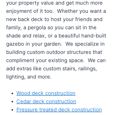
your property value and get much more
enjoyment of it too. Whether you want a
new back deck to host your friends and
family, a pergola so you can sit in the
shade and relax, or a beautiful hand-built
gazebo in your garden. We specialize in
building custom outdoor structures that
compliment your existing space. We can
add extras like custom stairs, railings,
lighting, and more.
Wood deck construction
Cedar deck construction
Pressure treated deck construction