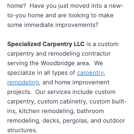
home? Have you just moved into a new-
to-you home and are looking to make
some immediate improvements?
Specialized Carpentry LLC
is a custom
carpentry and remodeling contractor
serving the Woodbridge area. We
specialize in all types of
carpentry
,
remodeling
, and home improvement
projects. Our services include custom
carpentry, custom cabinetry, custom built-
ins, kitchen remodeling, bathroom
remodeling, decks, pergolas, and outdoor
structures.