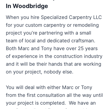
In Woodbridge
When you hire Specialized Carpentry LLC
for your custom carpentry or remodeling
project you’re partnering with a small
team of local and dedicated craftsman.
Both Marc and Tony have over 25 years
of experience in the construction industry
and it will be their hands that are working
on your project, nobody else.
You will deal with either Marc or Tony
from the first consultation all the way until
your project is completed. We have an