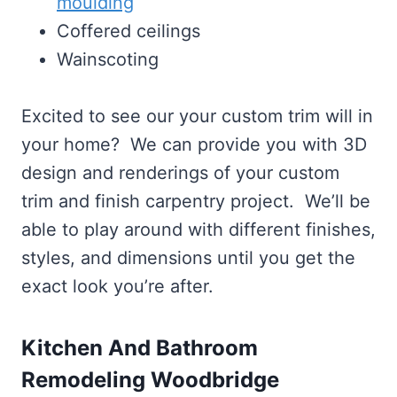
moulding
Coffered ceilings
Wainscoting
Excited to see our your custom trim will in
your home? We can provide you with 3D
design and renderings of your custom
trim and finish carpentry project. We’ll be
able to play around with different finishes,
styles, and dimensions until you get the
exact look you’re after.
Kitchen And Bathroom
Remodeling Woodbridge