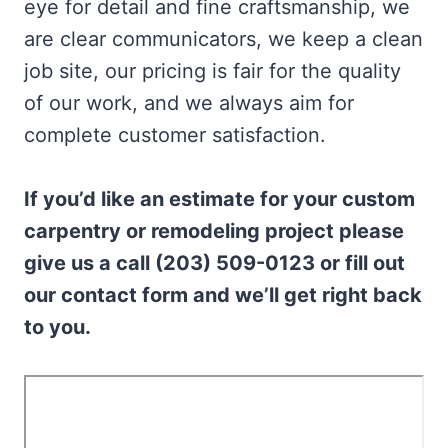
eye for detail and fine craftsmanship, we
are clear communicators, we keep a clean
job site, our pricing is fair for the quality
of our work, and we always aim for
complete customer satisfaction.
If you’d like an estimate for your custom
carpentry or remodeling project please
give us a call (203) 509-0123 or fill out
our contact form and we’ll get right back
to you.