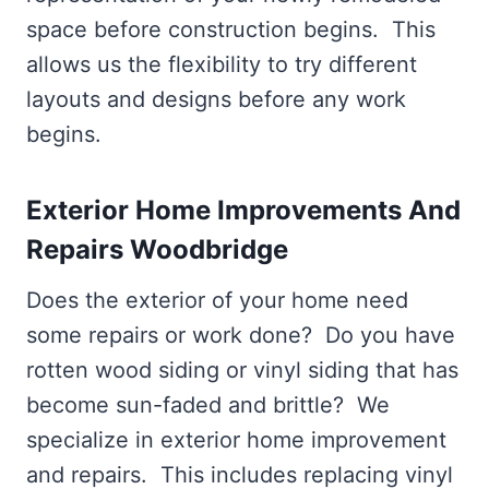
space before construction begins. This
allows us the flexibility to try different
layouts and designs before any work
begins.
Exterior Home Improvements And
Repairs Woodbridge
Does the exterior of your home need
some repairs or work done? Do you have
rotten wood siding or vinyl siding that has
become sun-faded and brittle? We
specialize in exterior home improvement
and repairs. This includes replacing vinyl