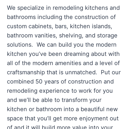
We specialize in remodeling kitchens and
bathrooms including the construction of
custom cabinets, bars, kitchen islands,
bathroom vanities, shelving, and storage
solutions. We can build you the modern
kitchen you’ve been dreaming about with
all of the modern amenities and a level of
craftsmanship that is unmatched. Put our
combined 50 years of construction and
remodeling experience to work for you
and we’ll be able to transform your
kitchen or bathroom into a beautiful new
space that you’ll get more enjoyment out
of and it will build more value into your