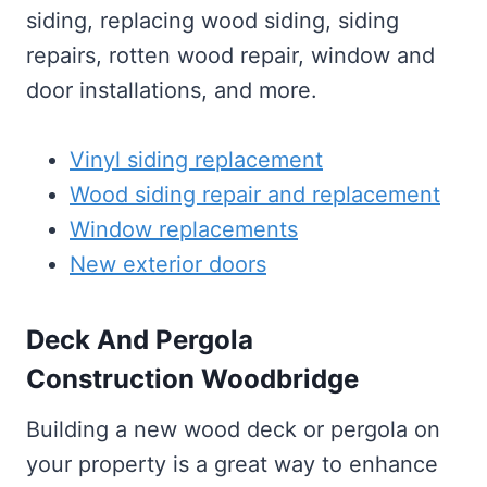
siding, replacing wood siding, siding
repairs, rotten wood repair, window and
door installations, and more.
Vinyl siding replacement
Wood siding repair and replacement
Window replacements
New exterior doors
Deck And Pergola
Construction Woodbridge
Building a new wood deck or pergola on
your property is a great way to enhance