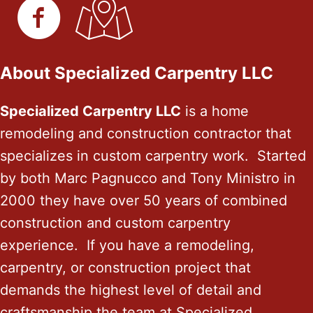
About Specialized Carpentry LLC
Specialized Carpentry LLC
is a home
remodeling and construction contractor that
specializes in custom carpentry work. Started
by both Marc Pagnucco and Tony Ministro in
2000 they have over 50 years of combined
construction and custom carpentry
experience. If you have a remodeling,
carpentry, or construction project that
demands the highest level of detail and
craftsmanship the team at Specialized