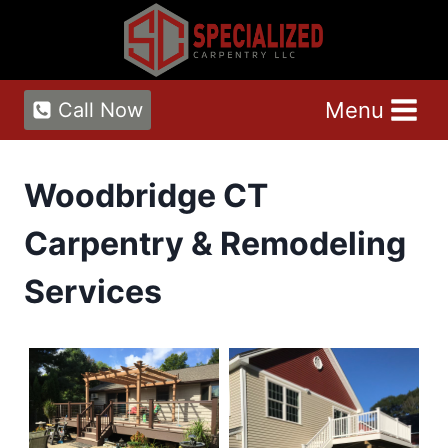
Skip
to
content
Menu
Call Now
Woodbridge CT
Carpentry & Remodeling
Services