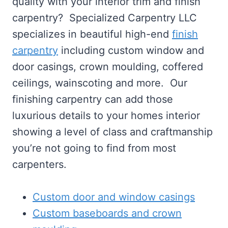
quality with your interior trim and finish
carpentry? Specialized Carpentry LLC
specializes in beautiful high-end
finish
carpentry
including custom window and
door casings, crown moulding, coffered
ceilings, wainscoting and more. Our
finishing carpentry can add those
luxurious details to your homes interior
showing a level of class and craftmanship
you’re not going to find from most
carpenters.
Custom door and window casings
Custom baseboards and crown