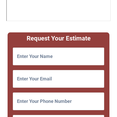
Request Your Estimate