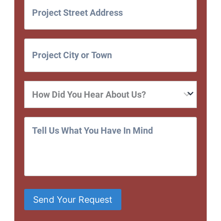
Send Your Request