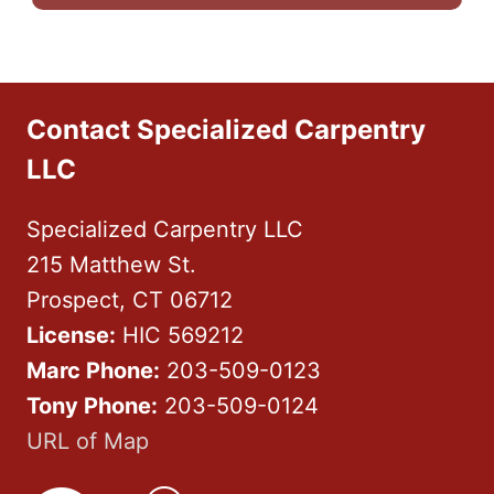
Contact Specialized Carpentry
LLC
Specialized Carpentry LLC
215 Matthew St.
Prospect, CT 06712
License:
HIC 569212
Marc Phone:
203-509-0123
Tony Phone:
203-509-0124
URL of Map