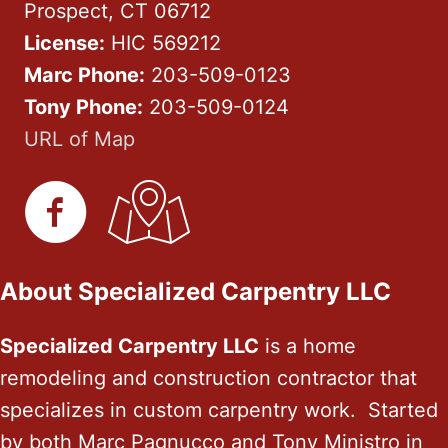
Prospect, CT 06712
License:
HIC 569212
Marc Phone:
203-509-0123
Tony Phone:
203-509-0124
URL of Map
About Specialized Carpentry LLC
Specialized Carpentry LLC
is a home
remodeling and construction contractor that
specializes in custom carpentry work. Started
by both Marc Pagnucco and Tony Ministro in