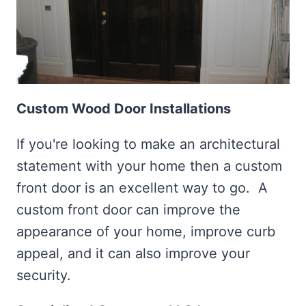
Custom Wood Door Installations
If you're looking to make an architectural
statement with your home then a custom
front door is an excellent way to go. A
custom front door can improve the
appearance of your home, improve curb
appeal, and it can also improve your
security.