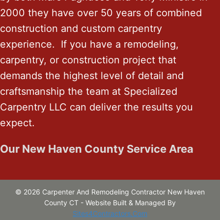
2000 they have over 50 years of combined
construction and custom carpentry
experience. If you have a remodeling,
carpentry, or construction project that
demands the highest level of detail and
craftsmanship the team at Specialized
Carpentry LLC can deliver the results you
expect.
Our New Haven County Service Area
© 2026 Carpenter And Remodeling Contractor New Haven
County CT - Website Built & Managed By
Sites4Contractors.Com