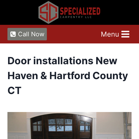
Skip
to
content
Menu
Call Now
Door installations New
Haven & Hartford County
CT