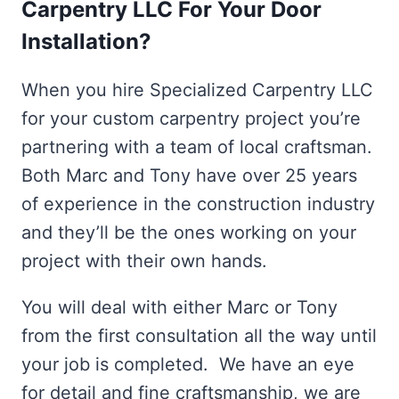
Carpentry LLC For Your Door
Installation?
When you hire Specialized Carpentry LLC
for your custom carpentry project you’re
partnering with a team of local craftsman.
Both Marc and Tony have over 25 years
of experience in the construction industry
and they’ll be the ones working on your
project with their own hands.
You will deal with either Marc or Tony
from the first consultation all the way until
your job is completed. We have an eye
for detail and fine craftsmanship, we are