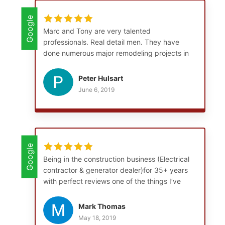
Google
Marc and Tony are very talented
professionals. Real detail men. They have
done numerous major remodeling projects in
and around my home. They are punctual,
courteous, and clean up at the end of their
Peter Hulsart
workday. I consider them friends.
June 6, 2019
Google
Being in the construction business (Electrical
contractor & generator dealer)for 35+ years
with perfect reviews one of the things I’ve
learned is think long term. Both Mark and
Tony are the best carpenters I’ve run across,
Mark Thomas
they are extremely versatile and can do
May 18, 2019