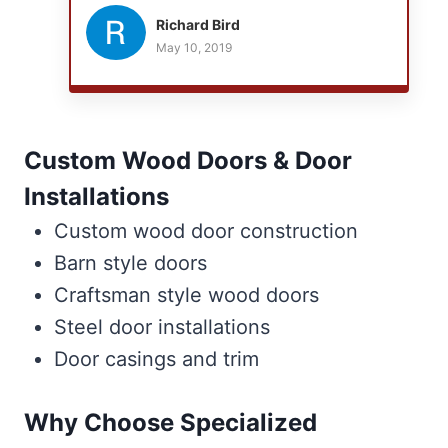
couldn't imagine having anyone else work
Richard Bird
with us. Even after a dusty plaster wall
May 10, 2019
removal there was virtually no dust or dirt left
behind! Thank you guys, you're both a class
act, and we love doing business with you.
Custom Wood Doors & Door
Installations
Custom wood door construction
Barn style doors
Craftsman style wood doors
Steel door installations
Door casings and trim
Why Choose Specialized