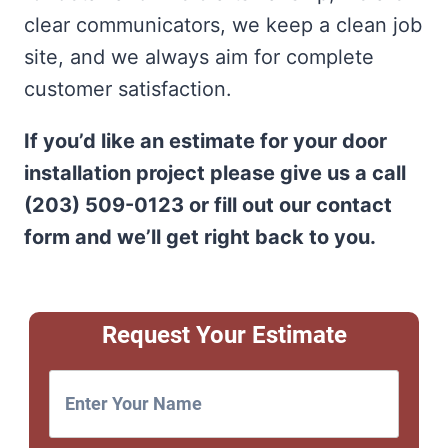
clear communicators, we keep a clean job
site, and we always aim for complete
customer satisfaction.
If you’d like an estimate for your door
installation project please give us a call
(203) 509-0123 or fill out our contact
form and we’ll get right back to you.
Request Your Estimate