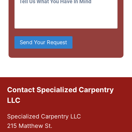
Send Your Request
Contact Specialized Carpentry
LLC
Specialized Carpentry LLC
215 Matthew St.