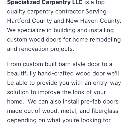
Specialized Carpentry LLC
is a top
quality carpentry contractor Serving
Hartford County and New Haven County.
We specialize in building and installing
custom wood doors for home remodeling
and renovation projects.
From custom built barn style door to a
beautifully hand-crafted wood door we'll
be able to provide you with an entry-way
solution to improve the look of your
home. We can also install pre-fab doors
made out of wood, metal, and fiberglass
depending on what you're looking for.