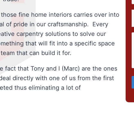
 those fine home interiors carries over into
al of pride in our craftsmanship. Every
ative carpentry solutions to solve our
ething that will fit into a specific space
eam that can build it for.
e fact that Tony and I (Marc) are the ones
al directly with one of us from the first
eted thus eliminating a lot of