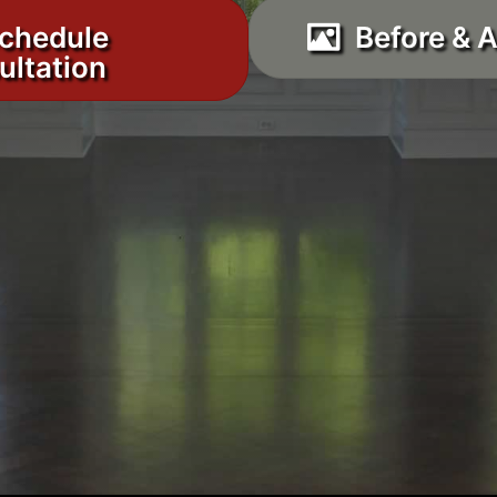
chedule
Before & A
ultation