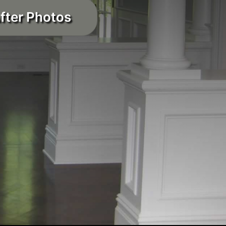
fter Photos