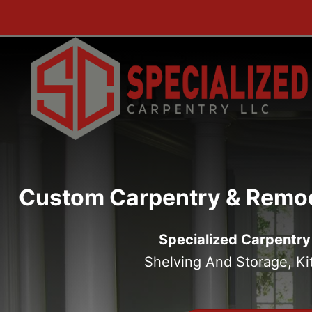
Skip
to
content
Custom Carpentry & Remod
Specialized Carpentry
Shelving And Storage, K