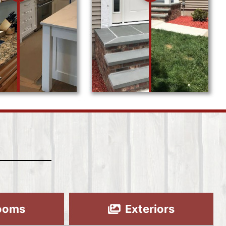
ooms
Exteriors