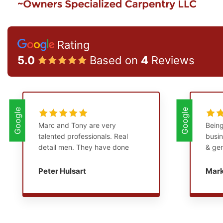
Rating
5.0
Based on
4
Reviews
Google
Google
Marc and Tony are very
Being
talented professionals. Real
busin
detail men. They have done
& gen
numerous major remodeling
years
projects in and around my
of th
Peter Hulsart
Mar
home. They are punctual,
think
courteous, and clean up at the
Tony 
end of their workday. I
I’ve 
consider them friends.
extre