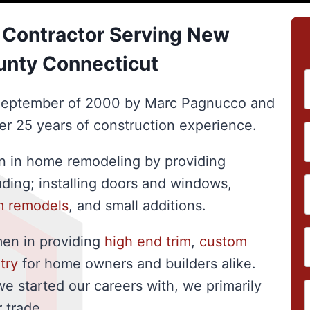
Contractor Serving New
unty Connecticut
September of 2000 by Marc Pagnucco and
er 25 years of construction experience.
on in home remodeling by providing
luding; installing doors and windows,
m remodels
, and small additions.
men in providing
high end trim
,
custom
try
for home owners and builders alike.
we started our careers with, we primarily
 trade.