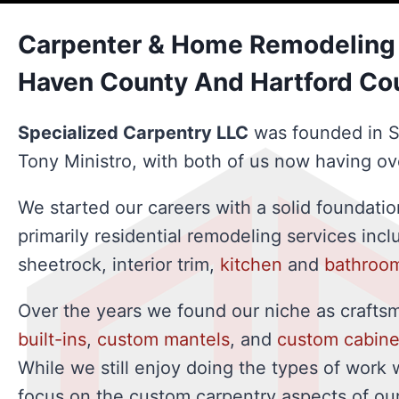
Carpenter & Home Remodeling 
Haven County And Hartford Co
Specialized Carpentry LLC
was founded in 
Tony Ministro, with both of us now having ov
We started our careers with a solid foundati
primarily residential remodeling services inc
sheetrock, interior trim,
kitchen
and
bathroo
Over the years we found our niche as crafts
built-ins
,
custom mantels
, and
custom cabine
While we still enjoy doing the types of work 
focus on the custom carpentry aspects of our