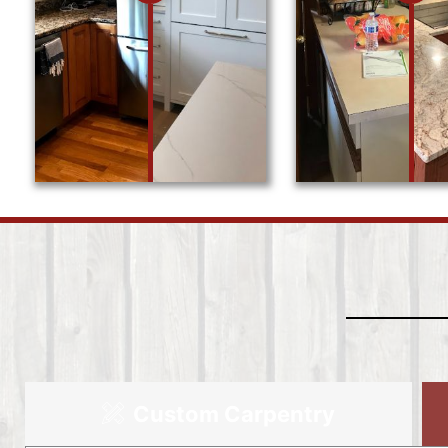
Custom Carpentry