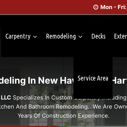
Mon - Fri
Carpentry
Remodeling
Decks
Exter
Service Area
eling In New Haven And Hart
 LLC
Specializes In Custom Carpentry Including 
itchen And Bathroom Remodeling. We Are Own
Years Of Construction Experience.