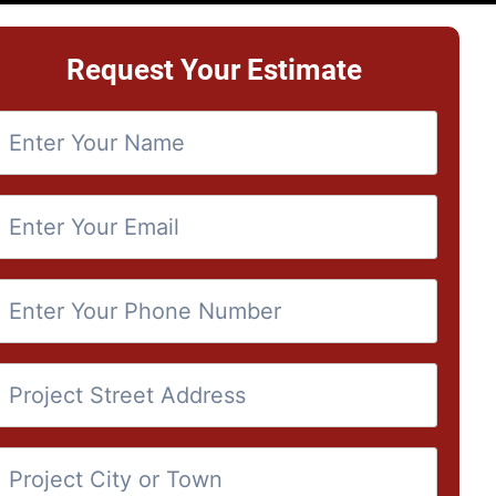
Request Your Estimate