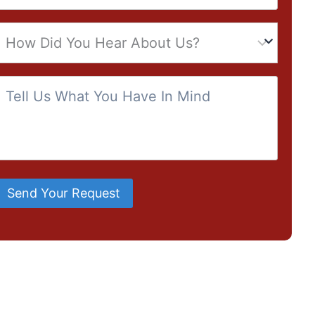
Send Your Request