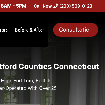
: 8AM - 5PM
Call Now
(203) 509-0123
iors
Before & After
Consultation
ford Counties Connecticut
High-End Trim, Built-In
er-Operated With Over 25