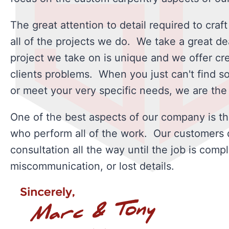
The great attention to detail required to craft
all of the projects we do. We take a great de
project we take on is unique and we offer cre
clients problems. When you just can't find som
or meet your very specific needs, we are the t
One of the best aspects of our company is th
who perform all of the work. Our customers de
consultation all the way until the job is compl
miscommunication, or lost details.