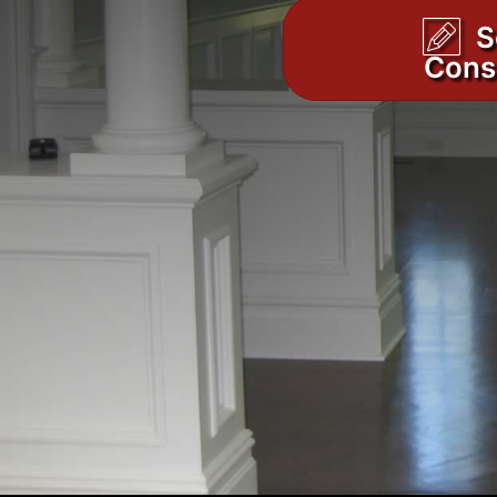
S
Cons