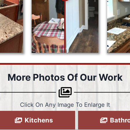
More Photos Of Our Work
Click On Any Image To Enlarge It
Kitchens
Bathr