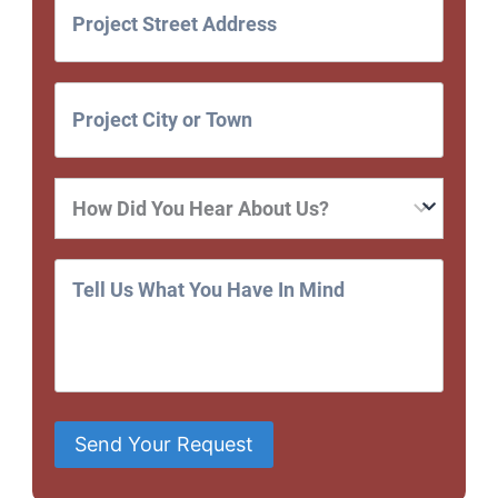
Send Your Request