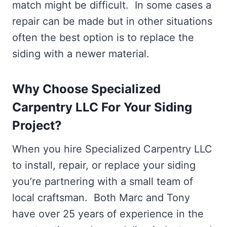
match might be difficult. In some cases a
repair can be made but in other situations
often the best option is to replace the
siding with a newer material.
Why Choose Specialized
Carpentry LLC For Your Siding
Project?
When you hire Specialized Carpentry LLC
to install, repair, or replace your siding
you’re partnering with a small team of
local craftsman. Both Marc and Tony
have over 25 years of experience in the