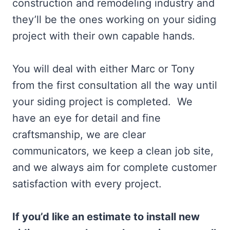
construction and remodeling industry and
they’ll be the ones working on your siding
project with their own capable hands.
You will deal with either Marc or Tony
from the first consultation all the way until
your siding project is completed. We
have an eye for detail and fine
craftsmanship, we are clear
communicators, we keep a clean job site,
and we always aim for complete customer
satisfaction with every project.
If you’d like an estimate to install new