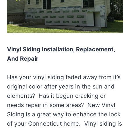
Vinyl Siding Installation, Replacement,
And Repair
Has your vinyl siding faded away from it’s
original color after years in the sun and
elements? Has it begun cracking or
needs repair in some areas? New Vinyl
Siding is a great way to enhance the look
of your Connecticut home. Vinyl siding is