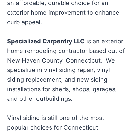
an affordable, durable choice for an
exterior home improvement to enhance
curb appeal.
Specialized Carpentry LLC
is an exterior
home remodeling contractor based out of
New Haven County, Connecticut. We
specialize in vinyl siding repair, vinyl
siding replacement, and new siding
installations for sheds, shops, garages,
and other outbuildings.
Vinyl siding is still one of the most
popular choices for Connecticut