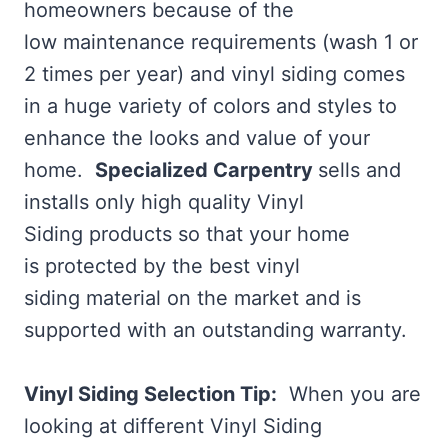
homeowners because of the
low maintenance requirements (wash 1 or
2 times per year) and vinyl siding comes
in a huge variety of colors and styles to
enhance the looks and value of your
home.
Specialized Carpentry
sells and
installs only high quality Vinyl
Siding products so that your home
is protected by the best vinyl
siding material on the market and is
supported with an outstanding warranty.
Vinyl Siding Selection Tip:
When you are
looking at different Vinyl Siding