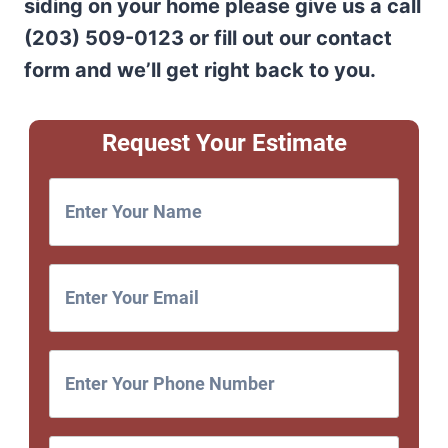
siding on your home please give us a call
(203) 509-0123 or fill out our contact
form and we’ll get right back to you.
Request Your Estimate