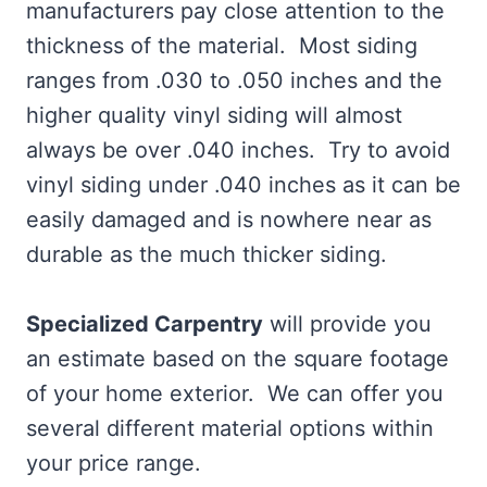
manufacturers pay close attention to the
thickness of the material. Most siding
ranges from .030 to .050 inches and the
higher quality vinyl siding will almost
always be over .040 inches. Try to avoid
vinyl siding under .040 inches as it can be
easily damaged and is nowhere near as
durable as the much thicker siding.
Specialized Carpentry
will provide you
an estimate based on the square footage
of your home exterior. We can offer you
several different material options within
your price range.