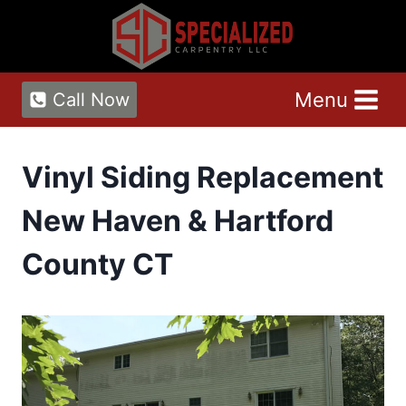
Skip
to
content
Menu
Call Now
Vinyl Siding Replacement
New Haven & Hartford
County CT