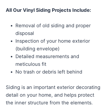
All Our Vinyl Siding Projects Include:
Removal of old siding and proper
disposal
Inspection of your home exterior
(building envelope)
Detailed measurements and
meticulous fit
No trash or debris left behind
Siding is an important exterior decorating
detail on your home, and helps protect
the inner structure from the elements.