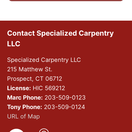
Contact Specialized Carpentry
LLC
Specialized Carpentry LLC
215 Matthew St.
Prospect, CT 06712
License:
HIC 569212
Marc Phone:
203-509-0123
Tony Phone:
203-509-0124
URL of Map