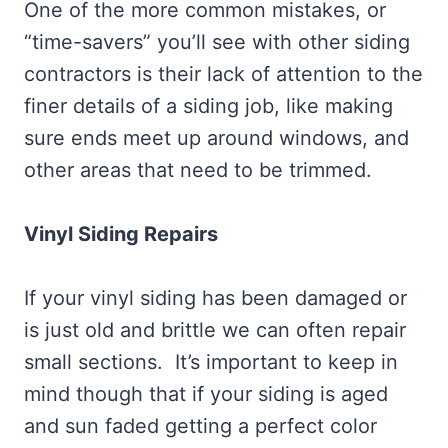
One of the more common mistakes, or
“time-savers” you’ll see with other siding
contractors is their lack of attention to the
finer details of a siding job, like making
sure ends meet up around windows, and
other areas that need to be trimmed.
Vinyl Siding Repairs
If your vinyl siding has been damaged or
is just old and brittle we can often repair
small sections. It’s important to keep in
mind though that if your siding is aged
and sun faded getting a perfect color