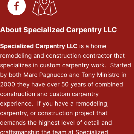
About Specialized Carpentry LLC
Specialized Carpentry LLC
is a home
remodeling and construction contractor that
specializes in custom carpentry work. Started
by both Marc Pagnucco and Tony Ministro in
2000 they have over 50 years of combined
construction and custom carpentry
experience. If you have a remodeling,
carpentry, or construction project that
demands the highest level of detail and
craftsmanship the team at Specialized