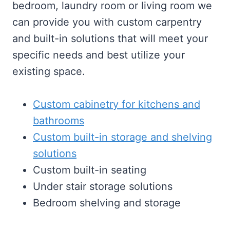
bedroom, laundry room or living room we
can provide you with custom carpentry
and built-in solutions that will meet your
specific needs and best utilize your
existing space.
Custom cabinetry for kitchens and
bathrooms
Custom built-in storage and shelving
solutions
Custom built-in seating
Under stair storage solutions
Bedroom shelving and storage