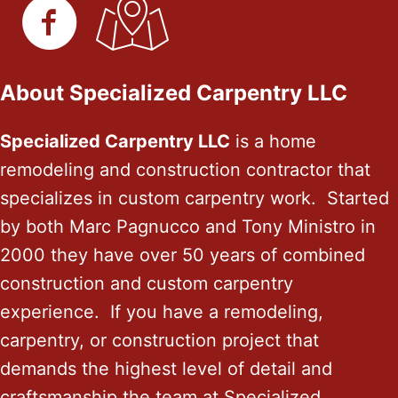
About Specialized Carpentry LLC
Specialized Carpentry LLC
is a home
remodeling and construction contractor that
specializes in custom carpentry work. Started
by both Marc Pagnucco and Tony Ministro in
2000 they have over 50 years of combined
construction and custom carpentry
experience. If you have a remodeling,
carpentry, or construction project that
demands the highest level of detail and
craftsmanship the team at Specialized