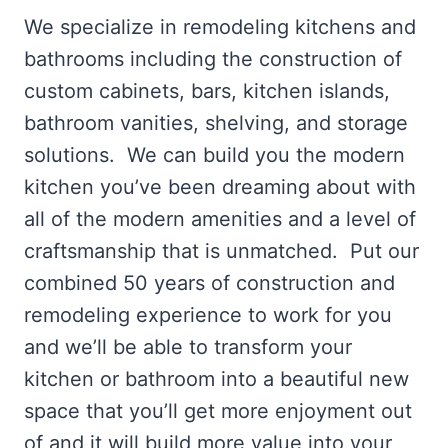
We specialize in remodeling kitchens and
bathrooms including the construction of
custom cabinets, bars, kitchen islands,
bathroom vanities, shelving, and storage
solutions. We can build you the modern
kitchen you’ve been dreaming about with
all of the modern amenities and a level of
craftsmanship that is unmatched. Put our
combined 50 years of construction and
remodeling experience to work for you
and we’ll be able to transform your
kitchen or bathroom into a beautiful new
space that you’ll get more enjoyment out
of and it will build more value into your