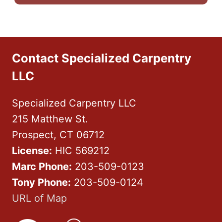
Contact Specialized Carpentry
LLC
Specialized Carpentry LLC
215 Matthew St.
Prospect, CT 06712
License:
HIC 569212
Marc Phone:
203-509-0123
Tony Phone:
203-509-0124
URL of Map