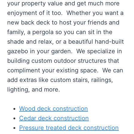
your property value and get much more
enjoyment of it too. Whether you want a
new back deck to host your friends and
family, a pergola so you can sit in the
shade and relax, or a beautiful hand-built
gazebo in your garden. We specialize in
building custom outdoor structures that
compliment your existing space. We can
add extras like custom stairs, railings,
lighting, and more.
Wood deck construction
Cedar deck construction
Pressure treated deck construction