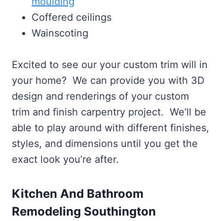
moulding
Coffered ceilings
Wainscoting
Excited to see our your custom trim will in
your home? We can provide you with 3D
design and renderings of your custom
trim and finish carpentry project. We’ll be
able to play around with different finishes,
styles, and dimensions until you get the
exact look you’re after.
Kitchen And Bathroom
Remodeling Southington