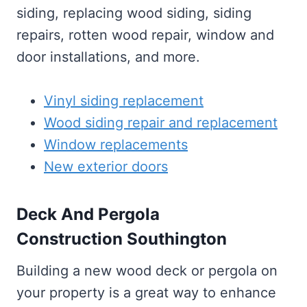
siding, replacing wood siding, siding
repairs, rotten wood repair, window and
door installations, and more.
Vinyl siding replacement
Wood siding repair and replacement
Window replacements
New exterior doors
Deck And Pergola
Construction Southington
Building a new wood deck or pergola on
your property is a great way to enhance