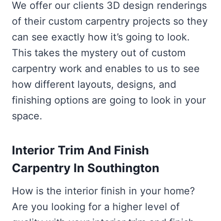
We offer our clients 3D design renderings
of their custom carpentry projects so they
can see exactly how it’s going to look.
This takes the mystery out of custom
carpentry work and enables to us to see
how different layouts, designs, and
finishing options are going to look in your
space.
Interior Trim And Finish
Carpentry In Southington
How is the interior finish in your home?
Are you looking for a higher level of