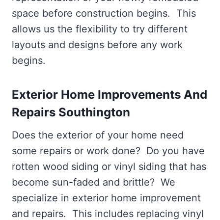
space before construction begins. This
allows us the flexibility to try different
layouts and designs before any work
begins.
Exterior Home Improvements And
Repairs Southington
Does the exterior of your home need
some repairs or work done? Do you have
rotten wood siding or vinyl siding that has
become sun-faded and brittle? We
specialize in exterior home improvement
and repairs. This includes replacing vinyl