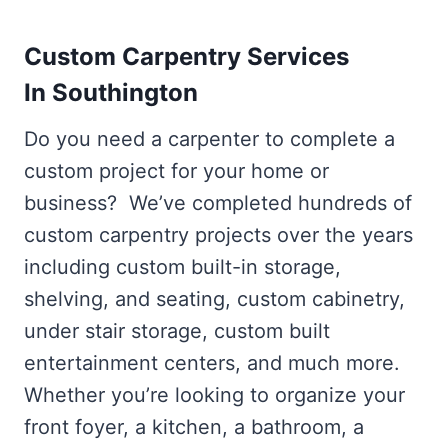
Custom Carpentry Services
In Southington
Do you need a carpenter to complete a
custom project for your home or
business? We’ve completed hundreds of
custom carpentry projects over the years
including custom built-in storage,
shelving, and seating, custom cabinetry,
under stair storage, custom built
entertainment centers, and much more.
Whether you’re looking to organize your
front foyer, a kitchen, a bathroom, a