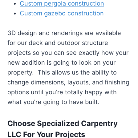
Custom pergola construction
Custom gazebo construction
3D design and renderings are available
for our deck and outdoor structure
projects so you can see exactly how your
new addition is going to look on your
property. This allows us the ability to
change dimensions, layouts, and finishing
options until you’re totally happy with
what you’re going to have built.
Choose Specialized Carpentry
LLC For Your Projects