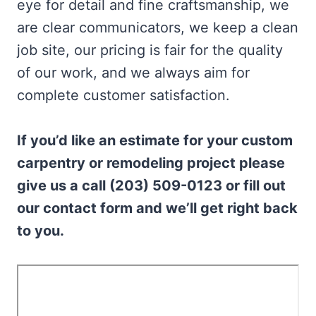
eye for detail and fine craftsmanship, we
are clear communicators, we keep a clean
job site, our pricing is fair for the quality
of our work, and we always aim for
complete customer satisfaction.
If you’d like an estimate for your custom
carpentry or remodeling project please
give us a call (203) 509-0123 or fill out
our contact form and we’ll get right back
to you.