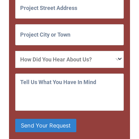
Send Your Request