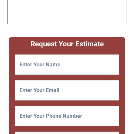
Request Your Estimate