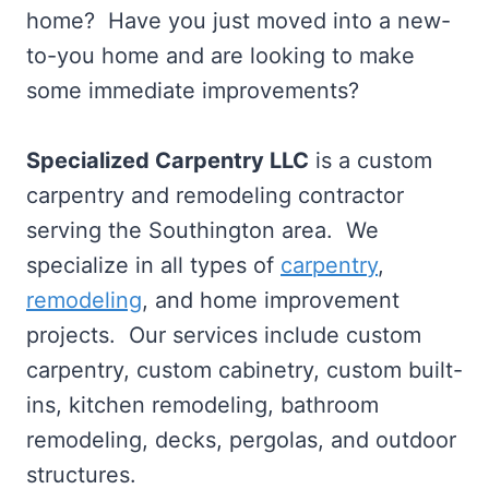
home? Have you just moved into a new-
to-you home and are looking to make
some immediate improvements?
Specialized Carpentry LLC
is a custom
carpentry and remodeling contractor
serving the Southington area. We
specialize in all types of
carpentry
,
remodeling
, and home improvement
projects. Our services include custom
carpentry, custom cabinetry, custom built-
ins, kitchen remodeling, bathroom
remodeling, decks, pergolas, and outdoor
structures.