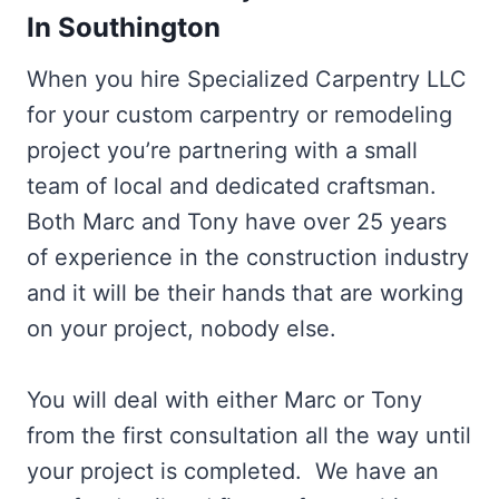
In Southington
When you hire Specialized Carpentry LLC
for your custom carpentry or remodeling
project you’re partnering with a small
team of local and dedicated craftsman.
Both Marc and Tony have over 25 years
of experience in the construction industry
and it will be their hands that are working
on your project, nobody else.
You will deal with either Marc or Tony
from the first consultation all the way until
your project is completed. We have an