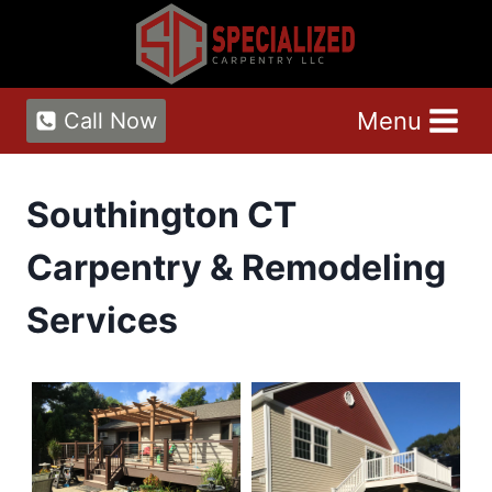
Skip
to
content
Menu
Call Now
Southington CT
Carpentry & Remodeling
Services