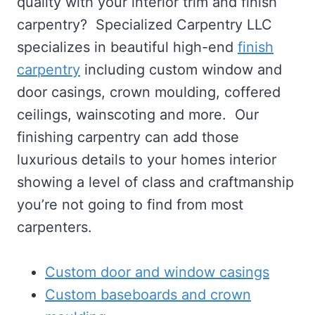
quality with your interior trim and finish
carpentry? Specialized Carpentry LLC
specializes in beautiful high-end
finish
carpentry
including custom window and
door casings, crown moulding, coffered
ceilings, wainscoting and more. Our
finishing carpentry can add those
luxurious details to your homes interior
showing a level of class and craftmanship
you’re not going to find from most
carpenters.
Custom door and window casings
Custom baseboards and crown