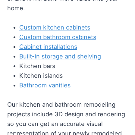
home.
Custom kitchen cabinets
Custom bathroom cabinets
Cabinet installations
Built-in storage and shelving
Kitchen bars
Kitchen islands
Bathroom vanities
Our kitchen and bathroom remodeling
projects include 3D design and rendering
so you can get an accurate visual
representation of your newly remodeled