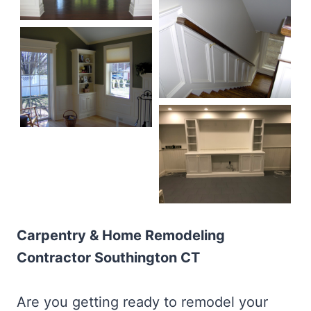
Carpentry & Home Remodeling
Contractor Southington CT
Are you getting ready to remodel your