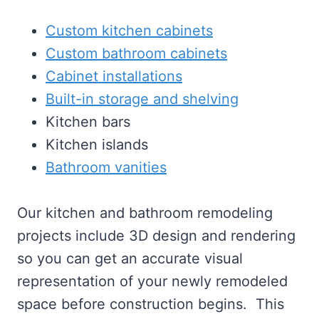
Custom kitchen cabinets
Custom bathroom cabinets
Cabinet installations
Built-in storage and shelving
Kitchen bars
Kitchen islands
Bathroom vanities
Our kitchen and bathroom remodeling
projects include 3D design and rendering
so you can get an accurate visual
representation of your newly remodeled
space before construction begins. This