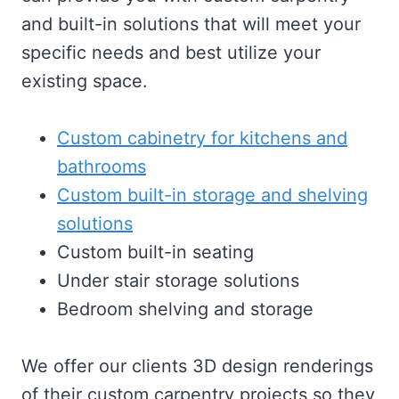
and built-in solutions that will meet your
specific needs and best utilize your
existing space.
Custom cabinetry for kitchens and
bathrooms
Custom built-in storage and shelving
solutions
Custom built-in seating
Under stair storage solutions
Bedroom shelving and storage
We offer our clients 3D design renderings
of their custom carpentry projects so they