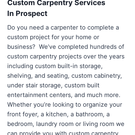
Custom Carpentry Services
In Prospect
Do you need a carpenter to complete a
custom project for your home or
business? We’ve completed hundreds of
custom carpentry projects over the years
including custom built-in storage,
shelving, and seating, custom cabinetry,
under stair storage, custom built
entertainment centers, and much more.
Whether you’re looking to organize your
front foyer, a kitchen, a bathroom, a
bedroom, laundry room or living room we
can provide you with custom carpentry