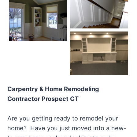
Carpentry & Home Remodeling
Contractor Prospect CT
Are you getting ready to remodel your
home? Have you just moved into a new-