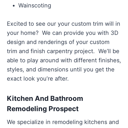
Wainscoting
Excited to see our your custom trim will in
your home? We can provide you with 3D
design and renderings of your custom
trim and finish carpentry project. We’ll be
able to play around with different finishes,
styles, and dimensions until you get the
exact look you’re after.
Kitchen And Bathroom
Remodeling Prospect
We specialize in remodeling kitchens and