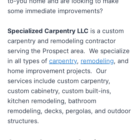
to-you home and are looking to make
some immediate improvements?
Specialized Carpentry LLC
is a custom
carpentry and remodeling contractor
serving the Prospect area. We specialize
in all types of
carpentry
,
remodeling
, and
home improvement projects. Our
services include custom carpentry,
custom cabinetry, custom built-ins,
kitchen remodeling, bathroom
remodeling, decks, pergolas, and outdoor
structures.