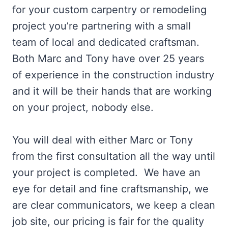
for your custom carpentry or remodeling
project you’re partnering with a small
team of local and dedicated craftsman.
Both Marc and Tony have over 25 years
of experience in the construction industry
and it will be their hands that are working
on your project, nobody else.
You will deal with either Marc or Tony
from the first consultation all the way until
your project is completed. We have an
eye for detail and fine craftsmanship, we
are clear communicators, we keep a clean
job site, our pricing is fair for the quality