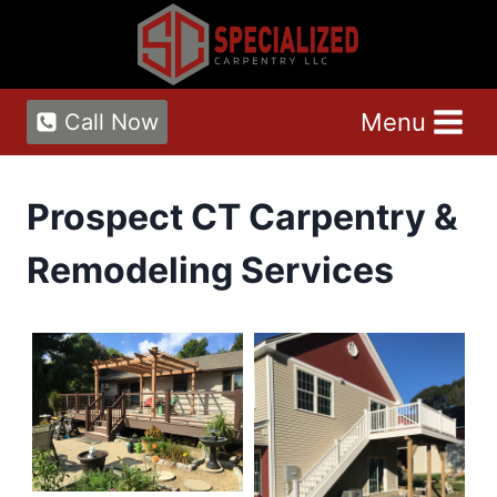
Skip
to
content
Menu
Call Now
Prospect CT Carpentry &
Remodeling Services