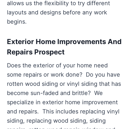
allows us the flexibility to try different
layouts and designs before any work
begins.
Exterior Home Improvements And
Repairs Prospect
Does the exterior of your home need
some repairs or work done? Do you have
rotten wood siding or vinyl siding that has
become sun-faded and brittle? We
specialize in exterior home improvement
and repairs. This includes replacing vinyl
siding, replacing wood siding, siding