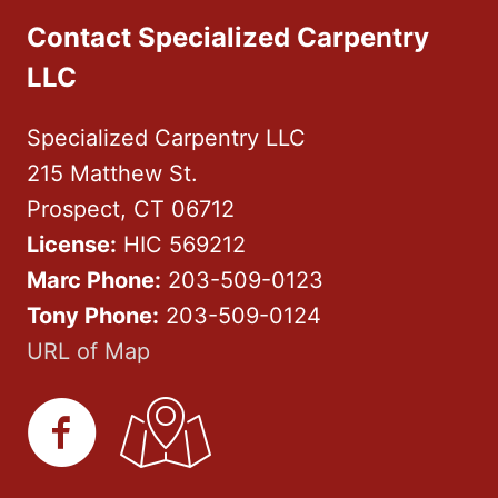
Contact Specialized Carpentry
LLC
Specialized Carpentry LLC
215 Matthew St.
Prospect, CT 06712
License:
HIC 569212
Marc Phone:
203-509-0123
Tony Phone:
203-509-0124
URL of Map