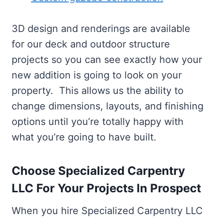
3D design and renderings are available
for our deck and outdoor structure
projects so you can see exactly how your
new addition is going to look on your
property. This allows us the ability to
change dimensions, layouts, and finishing
options until you’re totally happy with
what you’re going to have built.
Choose Specialized Carpentry
LLC For Your Projects In Prospect
When you hire Specialized Carpentry LLC