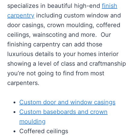
specializes in beautiful high-end
finish
carpentry
including custom window and
door casings, crown moulding, coffered
ceilings, wainscoting and more. Our
finishing carpentry can add those
luxurious details to your homes interior
showing a level of class and craftmanship
you’re not going to find from most
carpenters.
Custom door and window casings
Custom baseboards and crown
moulding
Coffered ceilings