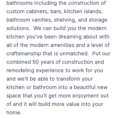
bathrooms including the construction of
custom cabinets, bars, kitchen islands,
bathroom vanities, shelving, and storage
solutions. We can build you the modern
kitchen you’ve been dreaming about with
all of the modern amenities and a level of
craftsmanship that is unmatched. Put our
combined 50 years of construction and
remodeling experience to work for you
and we’ll be able to transform your
kitchen or bathroom into a beautiful new
space that you’ll get more enjoyment out
of and it will build more value into your
home.