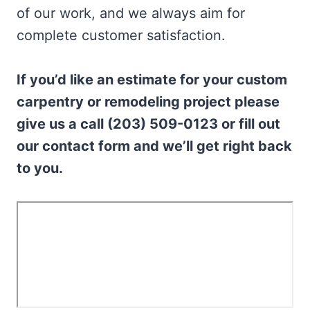
of our work, and we always aim for
complete customer satisfaction.
If you’d like an estimate for your custom
carpentry or remodeling project please
give us a call (203) 509-0123 or fill out
our contact form and we’ll get right back
to you.