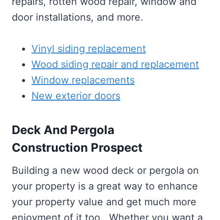
repairs, rotten wood repair, window and
door installations, and more.
Vinyl siding replacement
Wood siding repair and replacement
Window replacements
New exterior doors
Deck And Pergola
Construction Prospect
Building a new wood deck or pergola on
your property is a great way to enhance
your property value and get much more
enjoyment of it too. Whether you want a