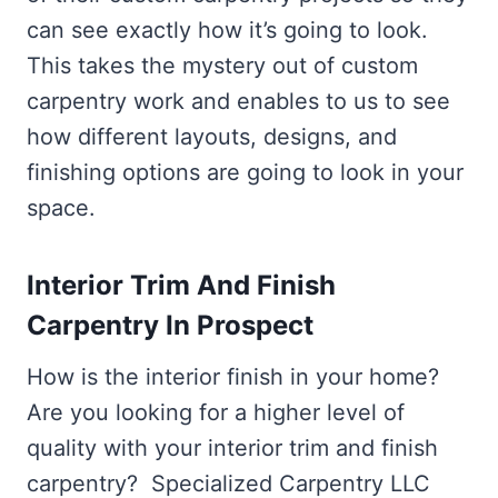
can see exactly how it’s going to look.
This takes the mystery out of custom
carpentry work and enables to us to see
how different layouts, designs, and
finishing options are going to look in your
space.
Interior Trim And Finish
Carpentry In Prospect
How is the interior finish in your home?
Are you looking for a higher level of
quality with your interior trim and finish
carpentry? Specialized Carpentry LLC