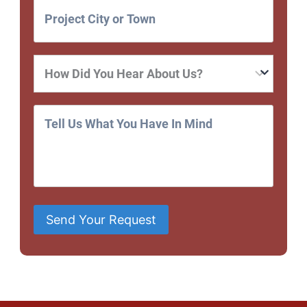
Send Your Request