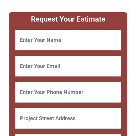
Request Your Estimate