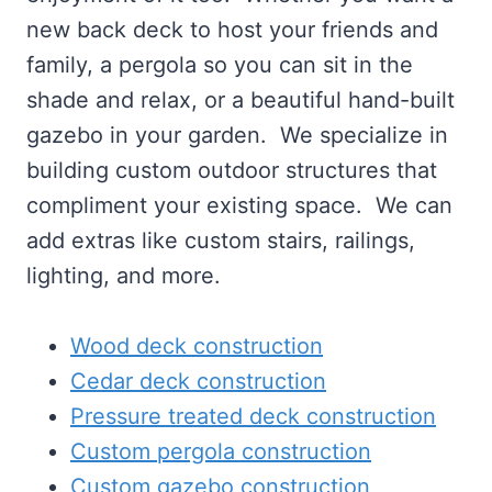
new back deck to host your friends and
family, a pergola so you can sit in the
shade and relax, or a beautiful hand-built
gazebo in your garden. We specialize in
building custom outdoor structures that
compliment your existing space. We can
add extras like custom stairs, railings,
lighting, and more.
Wood deck construction
Cedar deck construction
Pressure treated deck construction
Custom pergola construction
Custom gazebo construction