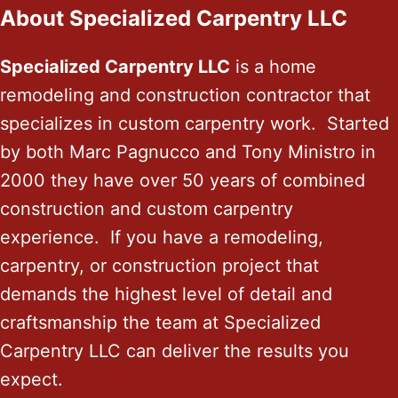
About Specialized Carpentry LLC
Specialized Carpentry LLC
is a home
remodeling and construction contractor that
specializes in custom carpentry work. Started
by both Marc Pagnucco and Tony Ministro in
2000 they have over 50 years of combined
construction and custom carpentry
experience. If you have a remodeling,
carpentry, or construction project that
demands the highest level of detail and
craftsmanship the team at Specialized
Carpentry LLC can deliver the results you
expect.