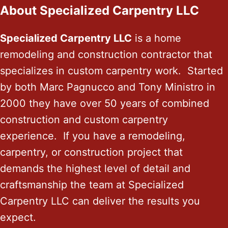
About Specialized Carpentry LLC
Specialized Carpentry LLC
is a home
remodeling and construction contractor that
specializes in custom carpentry work. Started
by both Marc Pagnucco and Tony Ministro in
2000 they have over 50 years of combined
construction and custom carpentry
experience. If you have a remodeling,
carpentry, or construction project that
demands the highest level of detail and
craftsmanship the team at Specialized
Carpentry LLC can deliver the results you
expect.