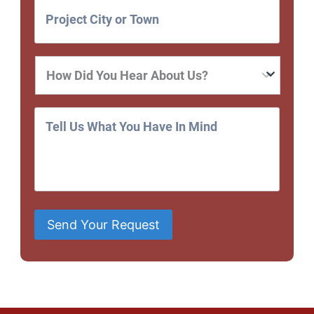
Send Your Request