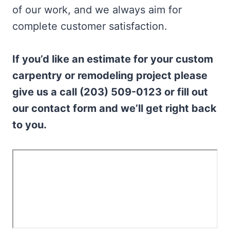
of our work, and we always aim for
complete customer satisfaction.
If you’d like an estimate for your custom
carpentry or remodeling project please
give us a call (203) 509-0123 or fill out
our contact form and we’ll get right back
to you.