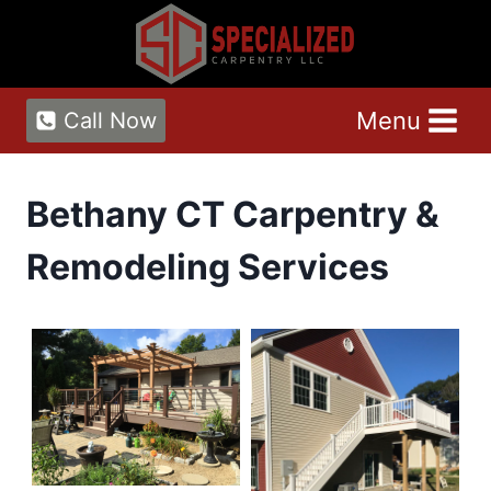
Skip
to
content
Menu
Call Now
Bethany CT Carpentry &
Remodeling Services