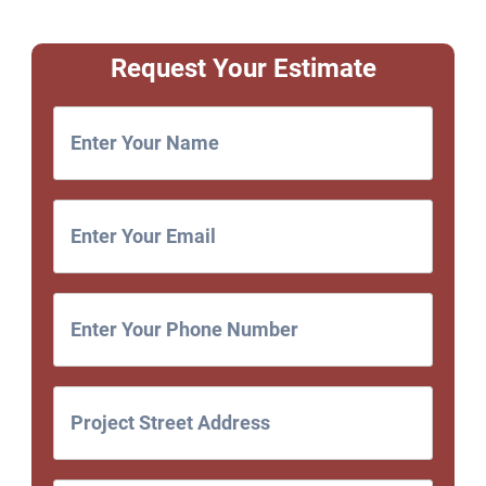
Request Your Estimate