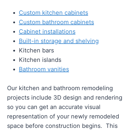
Custom kitchen cabinets
Custom bathroom cabinets
Cabinet installations
Built-in storage and shelving
Kitchen bars
Kitchen islands
Bathroom vanities
Our kitchen and bathroom remodeling
projects include 3D design and rendering
so you can get an accurate visual
representation of your newly remodeled
space before construction begins. This