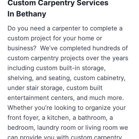
Custom Carpentry Services
In Bethany
Do you need a carpenter to complete a
custom project for your home or
business? We’ve completed hundreds of
custom carpentry projects over the years
including custom built-in storage,
shelving, and seating, custom cabinetry,
under stair storage, custom built
entertainment centers, and much more.
Whether you’re looking to organize your
front foyer, a kitchen, a bathroom, a
bedroom, laundry room or living room we
can provide you with custom carpentry