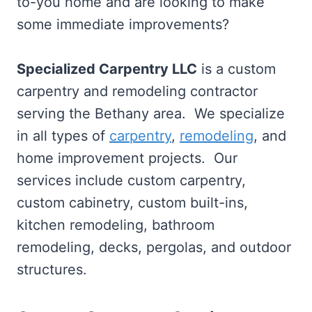
to-you home and are looking to make
some immediate improvements?
Specialized Carpentry LLC
is a custom
carpentry and remodeling contractor
serving the Bethany area. We specialize
in all types of
carpentry
,
remodeling
, and
home improvement projects. Our
services include custom carpentry,
custom cabinetry, custom built-ins,
kitchen remodeling, bathroom
remodeling, decks, pergolas, and outdoor
structures.