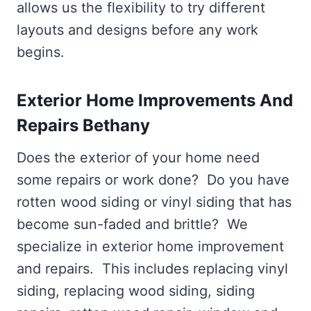
allows us the flexibility to try different
layouts and designs before any work
begins.
Exterior Home Improvements And
Repairs Bethany
Does the exterior of your home need
some repairs or work done? Do you have
rotten wood siding or vinyl siding that has
become sun-faded and brittle? We
specialize in exterior home improvement
and repairs. This includes replacing vinyl
siding, replacing wood siding, siding