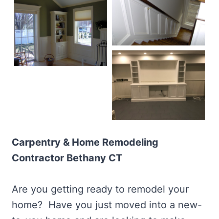
Carpentry & Home Remodeling
Contractor Bethany CT
Are you getting ready to remodel your
home? Have you just moved into a new-