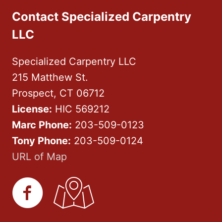
Contact Specialized Carpentry
LLC
Specialized Carpentry LLC
215 Matthew St.
Prospect, CT 06712
License:
HIC 569212
Marc Phone:
203-509-0123
Tony Phone:
203-509-0124
URL of Map