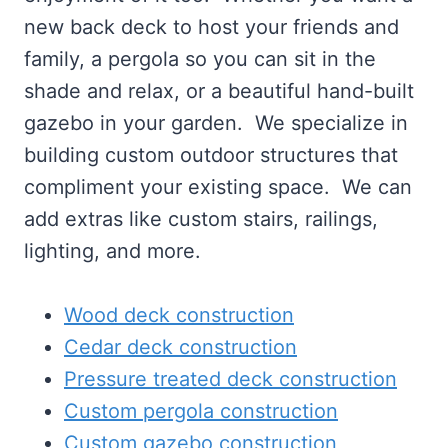
new back deck to host your friends and
family, a pergola so you can sit in the
shade and relax, or a beautiful hand-built
gazebo in your garden. We specialize in
building custom outdoor structures that
compliment your existing space. We can
add extras like custom stairs, railings,
lighting, and more.
Wood deck construction
Cedar deck construction
Pressure treated deck construction
Custom pergola construction
Custom gazebo construction