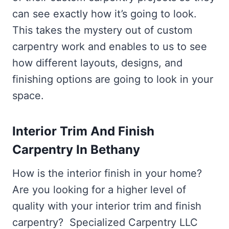
can see exactly how it’s going to look.
This takes the mystery out of custom
carpentry work and enables to us to see
how different layouts, designs, and
finishing options are going to look in your
space.
Interior Trim And Finish
Carpentry In Bethany
How is the interior finish in your home?
Are you looking for a higher level of
quality with your interior trim and finish
carpentry? Specialized Carpentry LLC