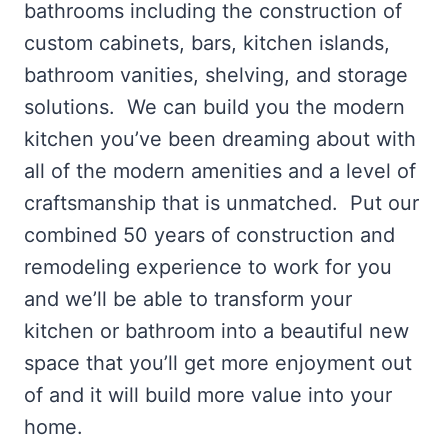
bathrooms including the construction of
custom cabinets, bars, kitchen islands,
bathroom vanities, shelving, and storage
solutions. We can build you the modern
kitchen you’ve been dreaming about with
all of the modern amenities and a level of
craftsmanship that is unmatched. Put our
combined 50 years of construction and
remodeling experience to work for you
and we’ll be able to transform your
kitchen or bathroom into a beautiful new
space that you’ll get more enjoyment out
of and it will build more value into your
home.