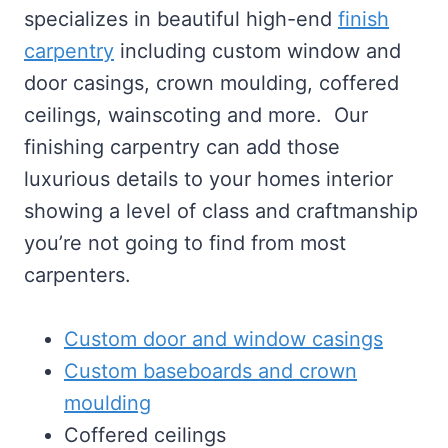
specializes in beautiful high-end
finish
carpentry
including custom window and
door casings, crown moulding, coffered
ceilings, wainscoting and more. Our
finishing carpentry can add those
luxurious details to your homes interior
showing a level of class and craftmanship
you’re not going to find from most
carpenters.
Custom door and window casings
Custom baseboards and crown
moulding
Coffered ceilings