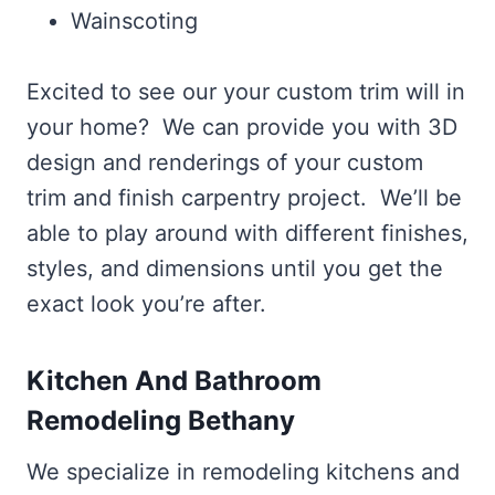
Wainscoting
Excited to see our your custom trim will in
your home? We can provide you with 3D
design and renderings of your custom
trim and finish carpentry project. We’ll be
able to play around with different finishes,
styles, and dimensions until you get the
exact look you’re after.
Kitchen And Bathroom
Remodeling Bethany
We specialize in remodeling kitchens and