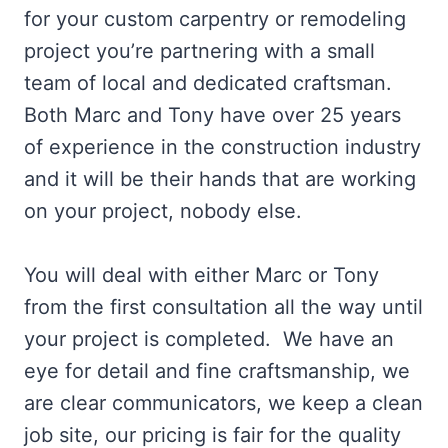
for your custom carpentry or remodeling
project you’re partnering with a small
team of local and dedicated craftsman.
Both Marc and Tony have over 25 years
of experience in the construction industry
and it will be their hands that are working
on your project, nobody else.
You will deal with either Marc or Tony
from the first consultation all the way until
your project is completed. We have an
eye for detail and fine craftsmanship, we
are clear communicators, we keep a clean
job site, our pricing is fair for the quality