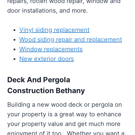
repairs, rotten wood repair, window and
door installations, and more.
Vinyl siding replacement
Wood siding repair and replacement
Window replacements
New exterior doors
Deck And Pergola
Construction Bethany
Building a new wood deck or pergola on
your property is a great way to enhance
your property value and get much more
enjoyment of it too. Whether you want a