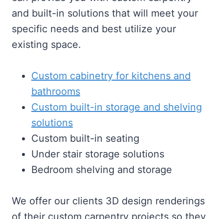
and built-in solutions that will meet your
specific needs and best utilize your
existing space.
Custom cabinetry for kitchens and
bathrooms
Custom built-in storage and shelving
solutions
Custom built-in seating
Under stair storage solutions
Bedroom shelving and storage
We offer our clients 3D design renderings
of their custom carpentry projects so they