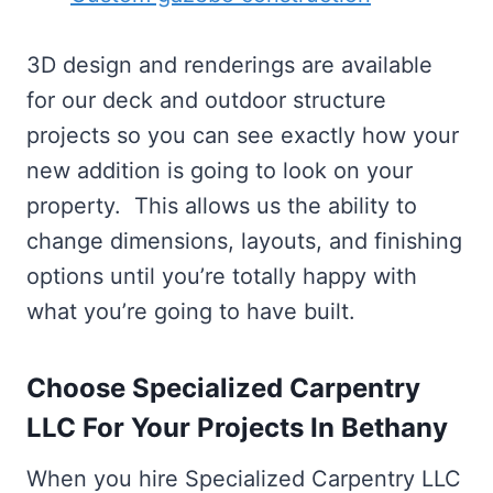
3D design and renderings are available
for our deck and outdoor structure
projects so you can see exactly how your
new addition is going to look on your
property. This allows us the ability to
change dimensions, layouts, and finishing
options until you’re totally happy with
what you’re going to have built.
Choose Specialized Carpentry
LLC For Your Projects In Bethany
When you hire Specialized Carpentry LLC